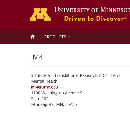
HOME
PRODUCTS
IM4
Institute for Translational Research in Children’s
Mental Health
im4@umn.edu
1100 Washington Avenue S
Suite 102
Minneapolis
,
MN
,
55455