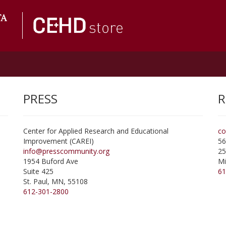
PRESS
R
Center for Applied Research and Educational
co
Improvement (CAREI)
56
info@presscommunity.org
25
1954 Buford Ave
Mi
Suite 425
61
St. Paul
,
MN
,
55108
612-301-2800