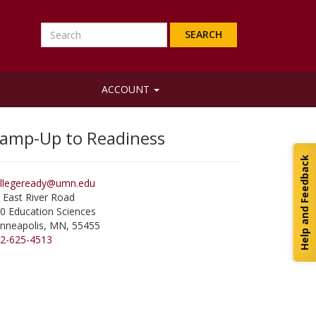
Search
ACCOUNT
amp-Up to Readiness
Help and Feedback
llegeready@umn.edu
 East River Road
0 Education Sciences
nneapolis
,
MN
,
55455
2-625-4513