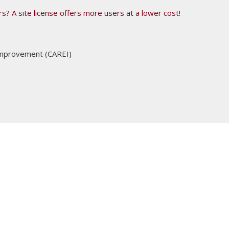
s? A site license offers more users at a lower cost!
 Improvement (CAREI)