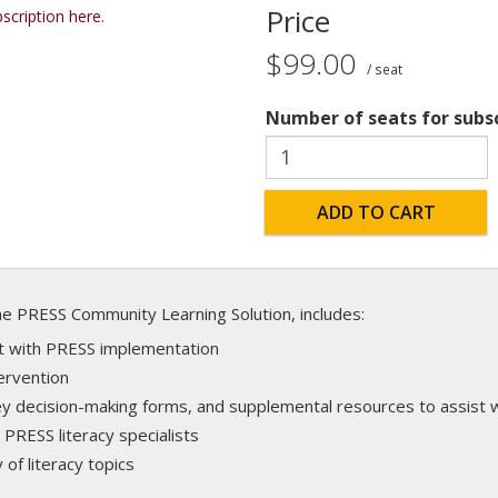
Price
scription here
.
$99.00
/ seat
Number of seats for subs
ADD TO CART
the PRESS Community Learning Solution, includes:
ort with PRESS implementation
ervention
 decision-making forms, and supplemental resources to assist wi
 PRESS literacy specialists
 of literacy topics