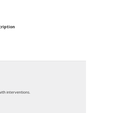
cription
th interventions.