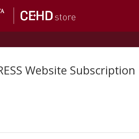
RESS Website Subscription