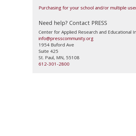
Purchasing for your school and/or multiple user
Need help? Contact PRESS
Center for Applied Research and Educational
info@presscommunity.org
1954 Buford Ave
Suite 425
St. Paul
,
MN
,
55108
612-301-2800