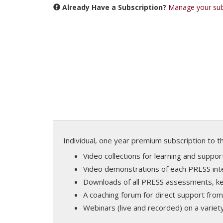
Already Have a Subscription?
Manage your sub
Individual, one year premium subscription to 
Video collections for learning and supp
Video demonstrations of each PRESS int
Downloads of all PRESS assessments, key
A coaching forum for direct support from
Webinars (live and recorded) on a variety