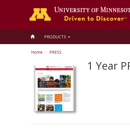
HOME
PRODUCTS
Home
PRESS
1 Year P