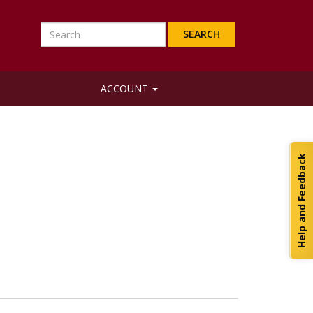
Search
ACCOUNT
Help and Feedback